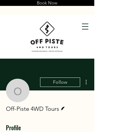
Book Now
More actions
Follow
Off-Piste 4WD Tours
Writer
Off-Piste 4WD Tours
Profile