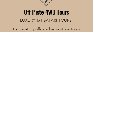
Off Piste 4WD Tours
LUXURY 4x4 SAFARI TOURS
Exhilarating off-road adventure tours
connecting Adelaide & Fleurieu Peninsula
and the ferry to Kangaroo Island.
© 2026 Off Piste 4WD Tours.
#Hot off the press... Baby
Book Now
About
Tours
News
Contact