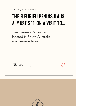
Jan 30, 2023
∙
2
min
THE FLEURIEU PENINSULA IS
A 'MUST SEE' ON A VISIT TO
SOUTH AUSTRALIA
The Fleurieu Peninsula,
located in South Australia,
is a treasure trove of
natural beauty, delicious
food and wine, and
exciting...
337
0