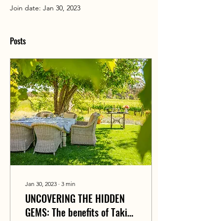
Join date: Jan 30, 2023
Posts
Jan 30, 2023
∙
3
min
UNCOVERING THE HIDDEN
GEMS: The benefits of Taking