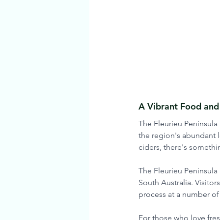
A Vibrant Food and
The Fleurieu Peninsula 
the region's abundant l
ciders, there's somethin
The Fleurieu Peninsula 
South Australia. Visito
process at a number of 
For those who love fresh