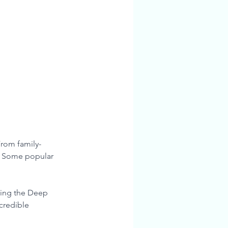
From family-
. Some popular 
ding the Deep 
credible 