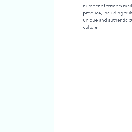
number of farmers mark
produce, including fru
unique and authentic cu
culture.