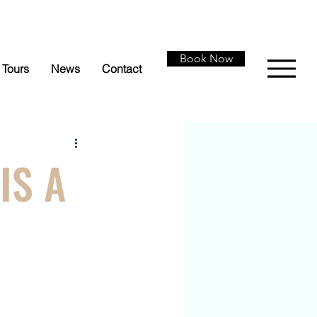
Book Now
Tours
News
Contact
IS A