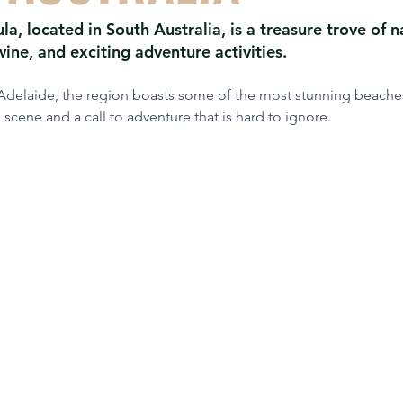
la, located in South Australia, is a treasure trove of n
ine, and exciting adventure activities.
 Adelaide, the region boasts some of the most stunning beaches
 scene and a call to adventure that is hard to ignore.