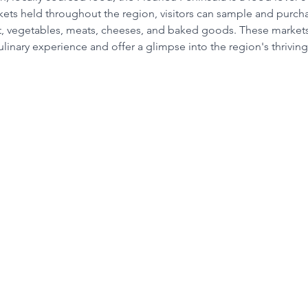
ets held throughout the region, visitors can sample and purcha
it, vegetables, meats, cheeses, and baked goods. These markets
linary experience and offer a glimpse into the region's thrivin