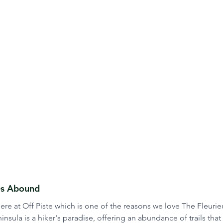
ies Abound
re at Off Piste which is one of the reasons we love The Fleurie
nsula is a hiker's paradise, offering an abundance of trails that