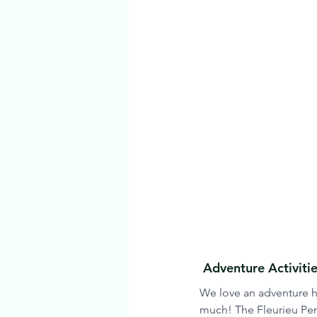
 Adventure Activit
We love an adventure he
much! The Fleurieu Peni