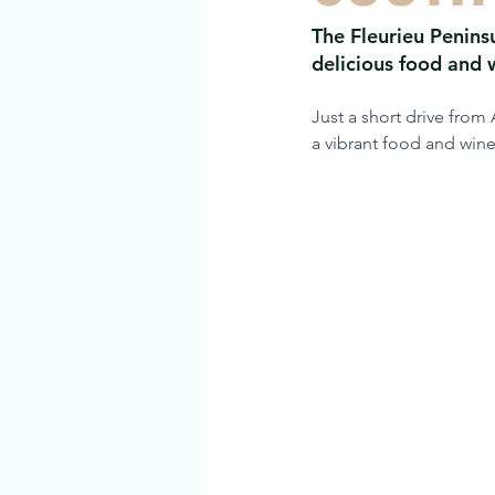
The Fleurieu Peninsu
delicious food and w
Just a short drive from
a vibrant food and wine