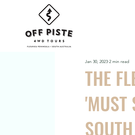
Jan 30, 2023
2 min read
THE FL
'MUST 
SOUTH