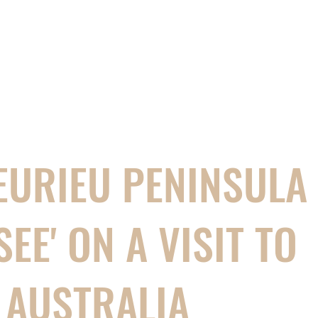
EURIEU PENINSULA 
SEE' ON A VISIT TO
 AUSTRALIA