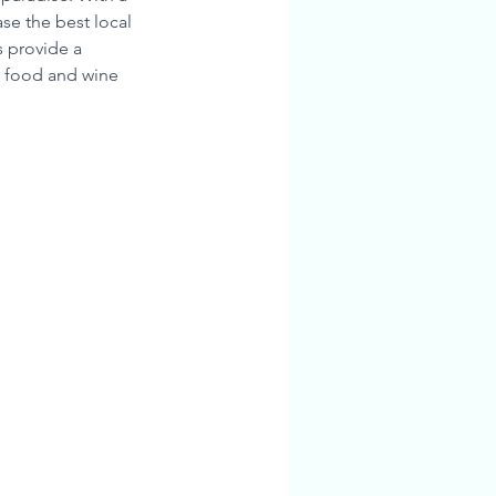
se the best local 
 provide a 
g food and wine 