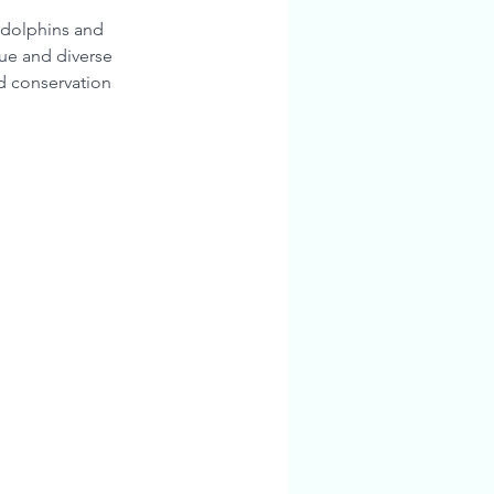
m dolphins and 
que and diverse 
nd conservation 