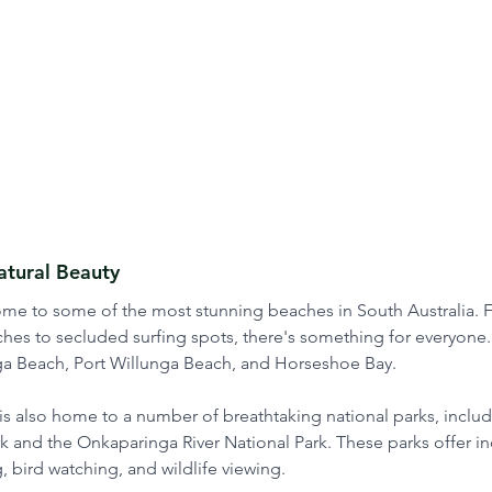
tural Beauty
home to some of the most stunning beaches in South Australia. 
hes to secluded surfing spots, there's something for everyone
a Beach, Port Willunga Beach, and Horseshoe Bay.
is also home to a number of breathtaking national parks, inclu
 and the Onkaparinga River National Park. These parks offer in
, bird watching, and wildlife viewing. 