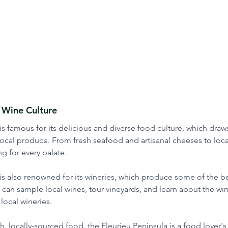
 Wine Culture
is famous for its delicious and diverse food culture, which draws
ocal produce. From fresh seafood and artisanal cheeses to loca
g for every palate. 
is also renowned for its wineries, which produce some of the be
rs can sample local wines, tour vineyards, and learn about the w
local wineries. 
, locally-sourced food, the Fleurieu Peninsula is a food lover's