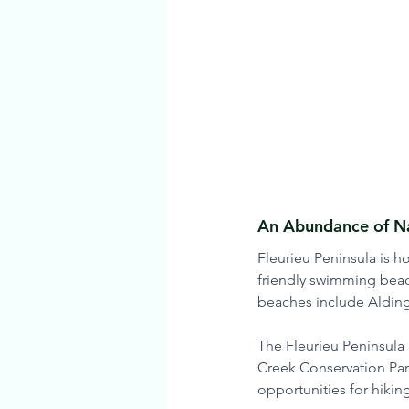
An Abundance of Na
Fleurieu Peninsula is 
friendly swimming beac
beaches include Alding
The Fleurieu Peninsula 
Creek Conservation Park
opportunities for hiking