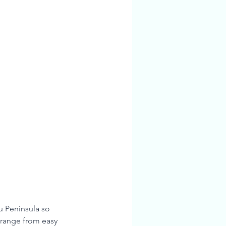
u Peninsula so 
 range from easy 