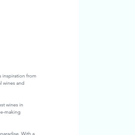
 inspiration from 
l wines and 
st wines in 
ine-making 
 paradise. With a 