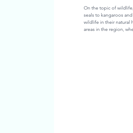
On the topic of wildlife
seals to kangaroos and 
wildlife in their natura
areas in the region, whe