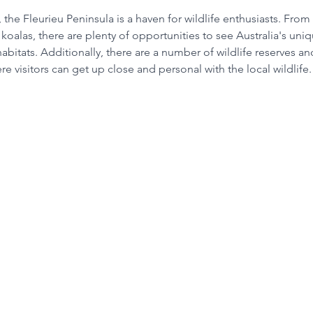
, the Fleurieu Peninsula is a haven for wildlife enthusiasts. Fro
koalas, there are plenty of opportunities to see Australia's uni
l habitats. Additionally, there are a number of wildlife reserves a
re visitors can get up close and personal with the local wildlife.