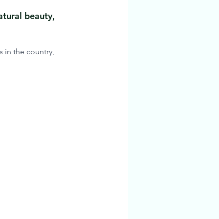
atural beauty, 
 in the country, 