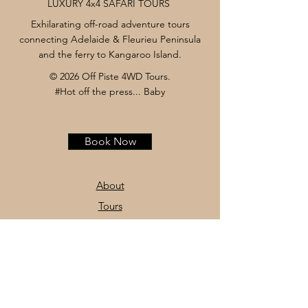
LUXURY 4x4 SAFARI TOURS
Exhilarating off-road adventure tours
connecting Adelaide & Fleurieu Peninsula
and the ferry to Kangaroo Island.
© 2026 Off Piste 4WD Tours.
#Hot off the press... Baby
Book Now
About
Tours
News
Contact
Facebook
Instagram