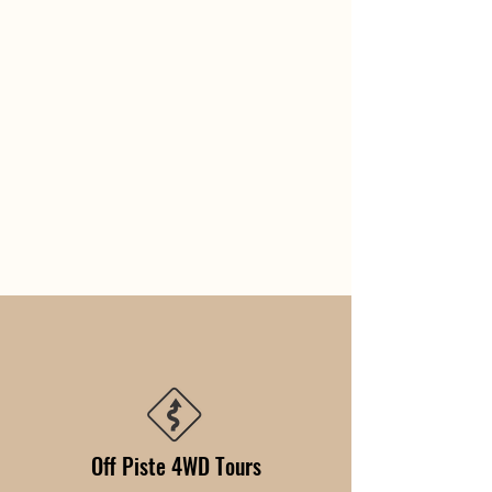
Off Piste 4WD Tours