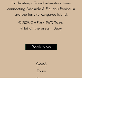
Exhilarating off-road adventure tours
connecting Adelaide & Fleurieu Peninsula
and the ferry to Kangaroo Island.
© 2026 Off Piste 4WD Tours.
#Hot off the press... Baby
Book Now
About
Tours
News
Contact
Facebook
Instagram