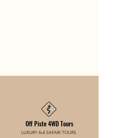
Off Piste 4WD Tours
LUXURY 4x4 SAFARI TOURS