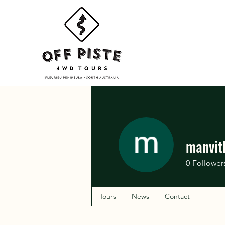
manvit
0
Follower
Tours
News
Contact