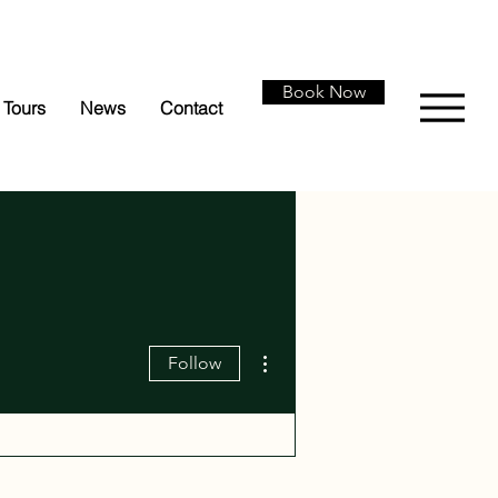
Book Now
Tours
News
Contact
More actions
Follow