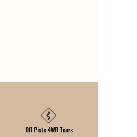
Off Piste 4WD Tours