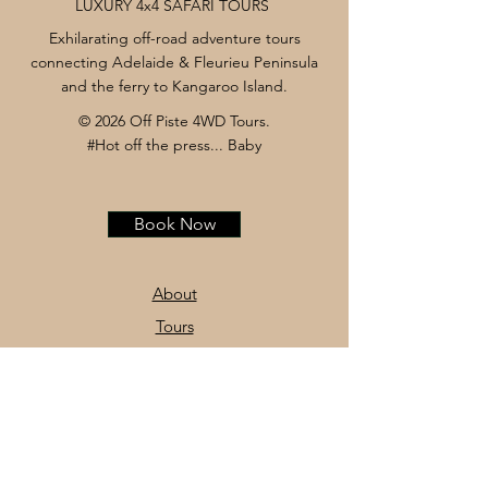
LUXURY 4x4 SAFARI TOURS
Exhilarating off-road adventure tours
connecting Adelaide & Fleurieu Peninsula
and the ferry to Kangaroo Island.
© 2026 Off Piste 4WD Tours.
#Hot off the press... Baby
Book Now
About
Tours
News
Contact
Facebook
Instagram