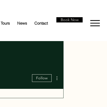
Book Now
Tours
News
Contact
More actions
Follow