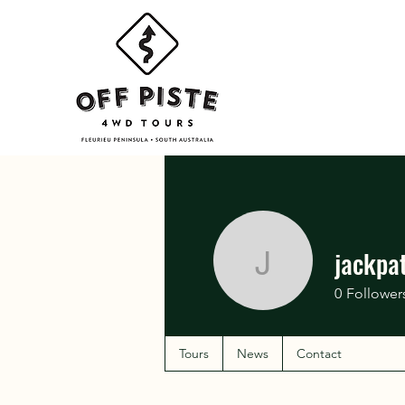
jackpa
jackpatto
0
Follower
Tours
News
Contact