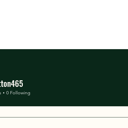
tton465
n465
s
0
Following