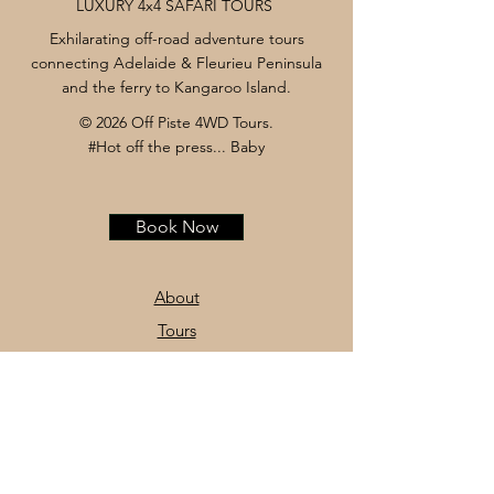
LUXURY 4x4 SAFARI TOURS
Exhilarating off-road adventure tours
connecting Adelaide & Fleurieu Peninsula
and the ferry to Kangaroo Island.
© 2026 Off Piste 4WD Tours.
#Hot off the press... Baby
Book Now
About
Tours
News
Contact
Facebook
Instagram