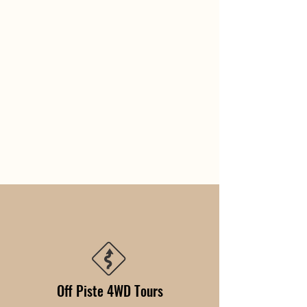
Off Piste 4WD Tours