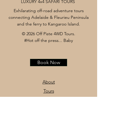
LUXURY 4x4 SAFARI TOURS
Exhilarating off-road adventure tours
connecting Adelaide & Fleurieu Peninsula
and the ferry to Kangaroo Island.
© 2026 Off Piste 4WD Tours.
#Hot off the press... Baby
Book Now
About
Tours
News
Contact
Facebook
Instagram