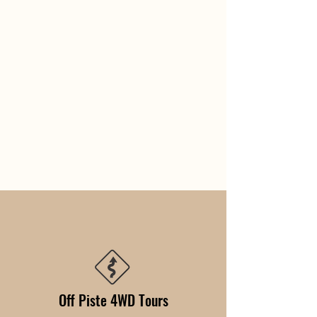
Off Piste 4WD Tours