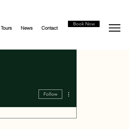
Book Now
Tours
News
Contact
More actions
Follow