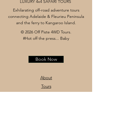
LUXURY 4x4 SAFARI TOURS
Exhilarating off-road adventure tours
connecting Adelaide & Fleurieu Peninsula
and the ferry to Kangaroo Island.
© 2026 Off Piste 4WD Tours.
#Hot off the press... Baby
Book Now
About
Tours
News
Contact
Facebook
Instagram