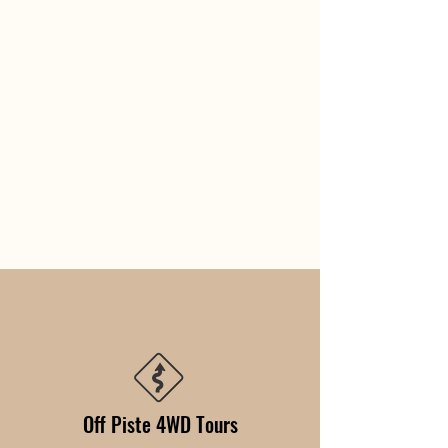
Off Piste 4WD Tours