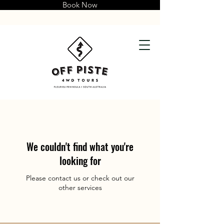
Book Now
We couldn't find what you're
looking for
Please contact us or check out our
other services