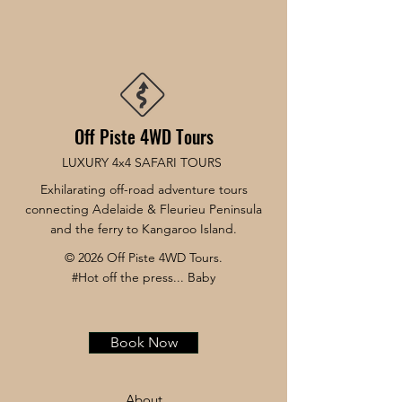
Off Piste 4WD Tours
LUXURY 4x4 SAFARI TOURS
Exhilarating off-road adventure tours
connecting Adelaide & Fleurieu Peninsula
and the ferry to Kangaroo Island.
© 2026 Off Piste 4WD Tours.
#Hot off the press... Baby
Book Now
About