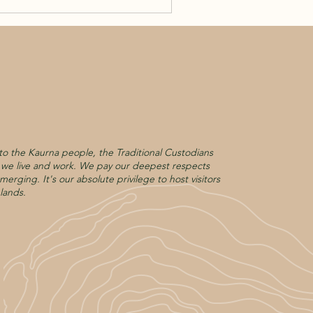
o the Kaurna people, the Traditional Custodians
h we live and work. We pay our deepest respects
merging. It's our absolute privilege to host visitors
lands.