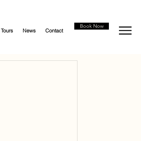
Book Now
Tours
News
Contact