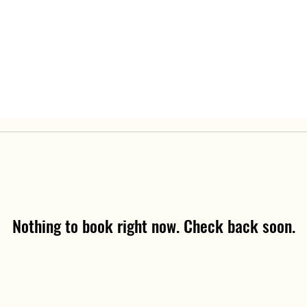
Nothing to book right now. Check back soon.