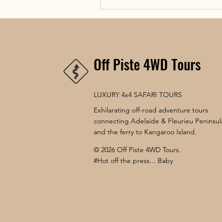
Off Piste 4WD Tours
LUXURY 4x4 SAFARI TOURS
Exhilarating off-road adventure tours
connecting Adelaide & Fleurieu Peninsul
and the ferry to Kangaroo Island.
© 2026 Off Piste 4WD Tours.
#Hot off the press... Baby