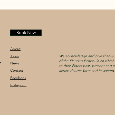
Book Now
About
Tours
We acknowledge and give thanks t
of the Fleurieu Peninsula on whic
a
News
to their Elders past, present and e
Contact
across Kaurna Yarta and its sacred 
Facebook
Instagram