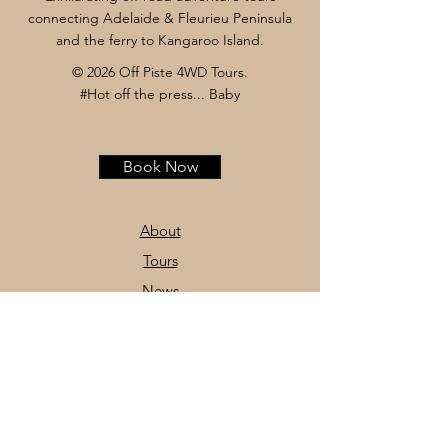
connecting Adelaide & Fleurieu Peninsula
and the ferry to Kangaroo Island.
© 2026 Off Piste 4WD Tours.
#Hot off the press... Baby
Book Now
About
Tours
News
Contact
Facebook
Instagram