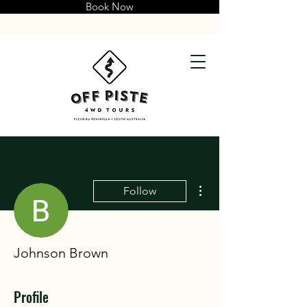
Book Now
More actions
Follow
Johnson Brown
Profile