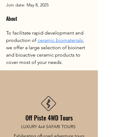
Join date: May 8, 2025
About
To facilitate rapid development and 
production of 
ceramic biomaterials
, 
we offer a large selection of bioinert 
and bioactive ceramic products to 
cover most of your needs.
Off Piste 4WD Tours
LUXURY 4x4 SAFARI TOURS
Exhilarating off-road adventure tours