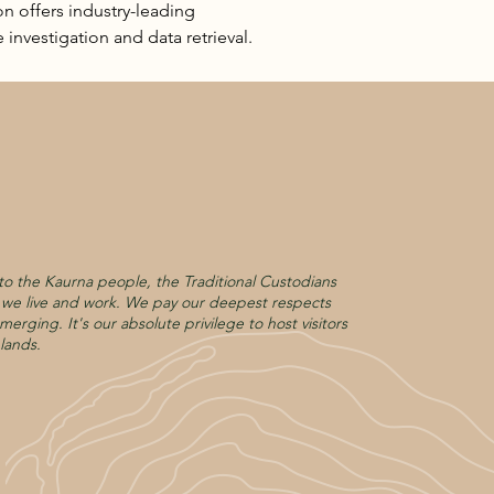
n offers industry-leading 
 investigation and data retrieval.
o the Kaurna people, the Traditional Custodians
h we live and work. We pay our deepest respects
merging. It's our absolute privilege to host visitors
lands.