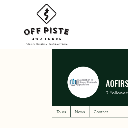
AOFIR
0
Follower
Tours
News
Contact