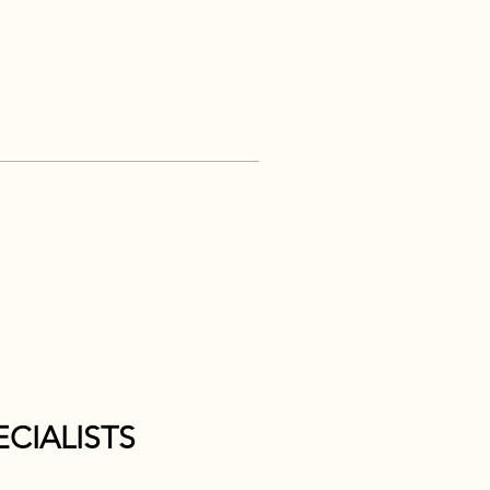
CIALISTS