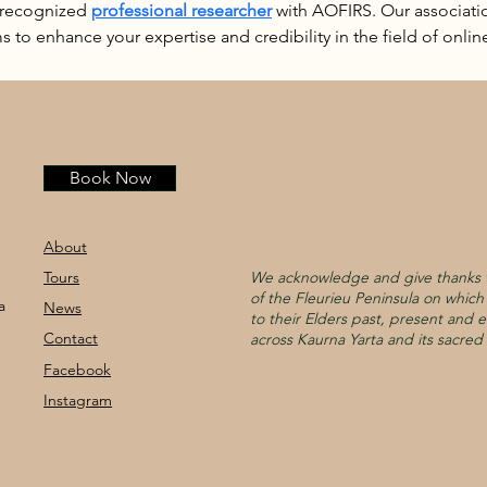
 recognized 
professional researcher
 with AOFIRS. Our associatio
s to enhance your expertise and credibility in the field of online
Book Now
About
Tours
We acknowledge and give thanks t
of the Fleurieu Peninsula on whic
a
News
to their Elders past, present and e
Contact
across Kaurna Yarta and its sacred 
Facebook
Instagram