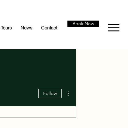
Book Now
Tours
News
Contact
More actions
Follow