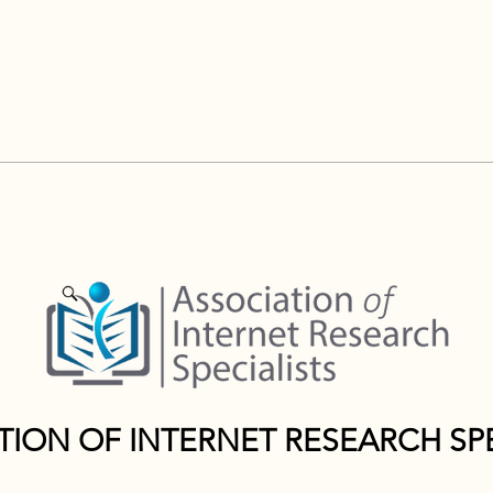
TION OF INTERNET RESEARCH SPE