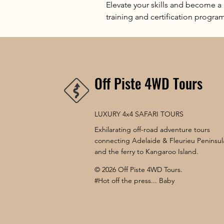
Elevate your skills and become a
training and certification program
Off Piste 4WD Tours
LUXURY 4x4 SAFARI TOURS
Exhilarating off-road adventure tours
connecting Adelaide & Fleurieu Peninsul
and the ferry to Kangaroo Island.
© 2026 Off Piste 4WD Tours.
#Hot off the press... Baby