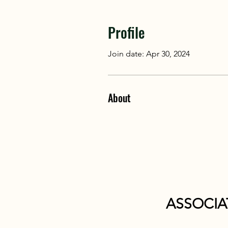
Profile
Join date: Apr 30, 2024
About
ASSOCIA