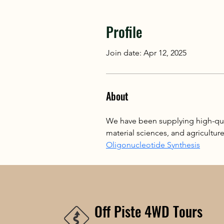
Profile
Join date: Apr 12, 2025
About
We have been supplying high-qua
material sciences, and agricultur
Oligonucleotide Synthesis
Off Piste 4WD Tours