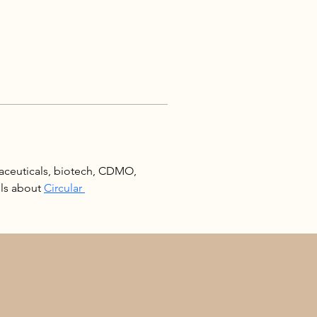
aceuticals, biotech, CDMO, 
ls about 
Circular 