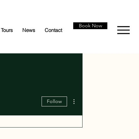
Book Now
Tours
News
Contact
More actions
Follow