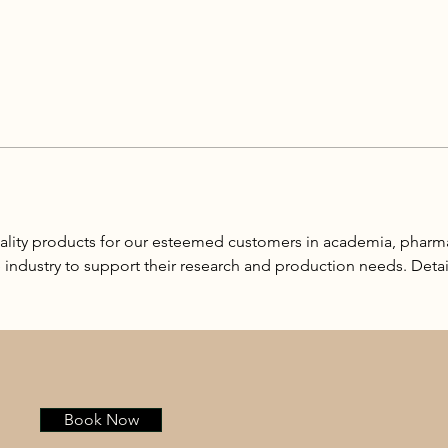
lity products for our esteemed customers in academia, pharm
e industry to support their research and production needs. Detai
Book Now